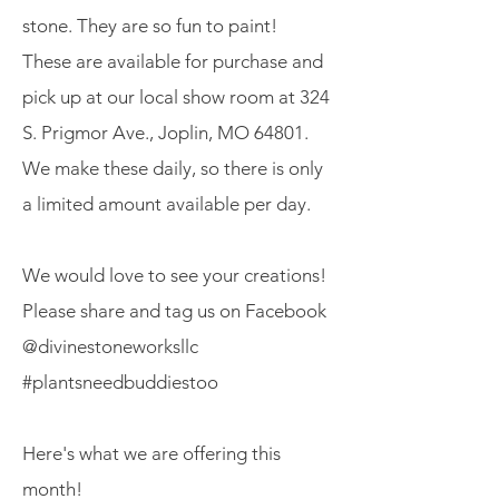
stone. They are so fun to paint!
These are available for purchase and
pick up at our local show room at 324
S. Prigmor Ave., Joplin, MO 64801.
We make these daily, so there is only
a limited amount available per day.
We would love to see your creations!
Please share and tag us on Facebook
@divinestoneworksllc
#plantsneedbuddiestoo
Here's what we are offering this
month!