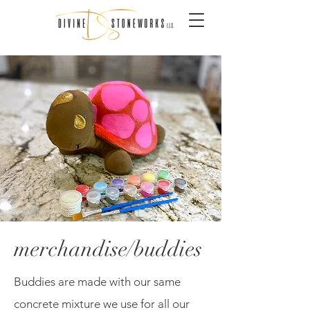
merchandise/buddies
Buddies are made with our same
concrete mixture we use for all our